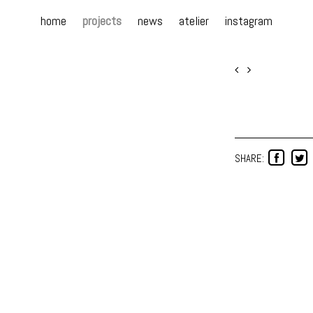
home
projects
news
atelier
instagram
SHARE: